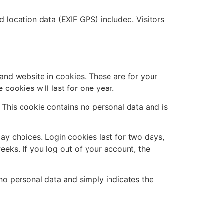
location data (EXIF GPS) included. Visitors
and website in cookies. These are for your
cookies will last for one year.
. This cookie contains no personal data and is
lay choices. Login cookies last for two days,
eeks. If you log out of your account, the
s no personal data and simply indicates the