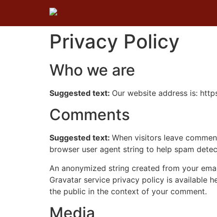
Privacy Policy
Who we are
Suggested text:
Our website address is: htt
Comments
Suggested text:
When visitors leave comments
browser user agent string to help spam detec
An anonymized string created from your email 
Gravatar service privacy policy is available h
the public in the context of your comment.
Media