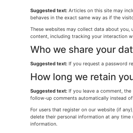
Suggested text:
Articles on this site may in
behaves in the exact same way as if the visito
These websites may collect data about you, u
content, including tracking your interaction 
Who we share your dat
Suggested text:
If you request a password res
How long we retain you
Suggested text:
If you leave a comment, the
follow-up comments automatically instead of
For users that register on our website (if any)
delete their personal information at any time
information.