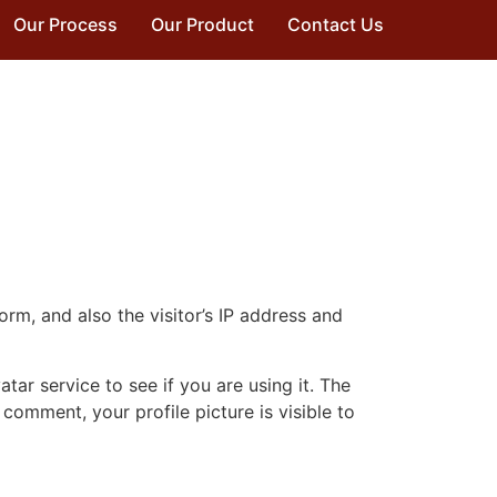
Our Process
Our Product
Contact Us
m, and also the visitor’s IP address and
ar service to see if you are using it. The
 comment, your profile picture is visible to