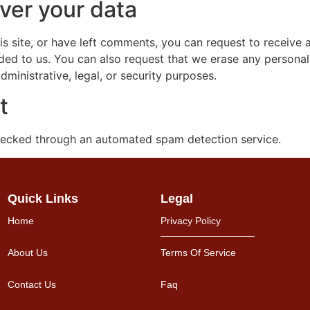
ver your data
is site, or have left comments, you can request to receive 
ded to us. You can also request that we erase any persona
ministrative, legal, or security purposes.
t
ecked through an automated spam detection service.
Quick Links
Legal
Home
Privacy Policy
About Us
Terms Of Service
Contact Us
Faq