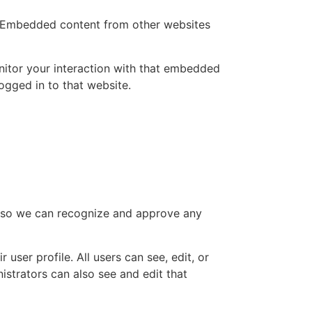
.). Embedded content from other websites
nitor your interaction with that embedded
ogged in to that website.
is so we can recognize and approve any
 user profile. All users can see, edit, or
istrators can also see and edit that