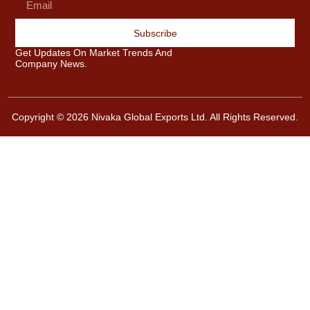
Subscribe
Get Updates On Market Trends And
Company News.
Copyright © 2026 Nivaka Global Exports Ltd. All Rights Reserved.