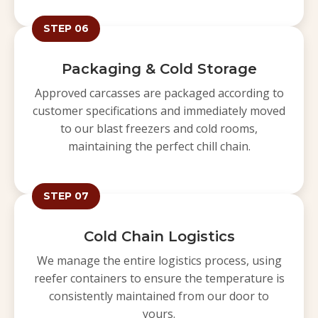
STEP 06
Packaging & Cold Storage
Approved carcasses are packaged according to
customer specifications and immediately moved
to our blast freezers and cold rooms,
maintaining the perfect chill chain.
STEP 07
Cold Chain Logistics
We manage the entire logistics process, using
reefer containers to ensure the temperature is
consistently maintained from our door to
yours.