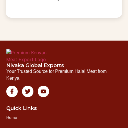
Nivaka Global Exports
Your Trusted Source for Premium Halal Meat from
Kenya.
Quick Links
Home