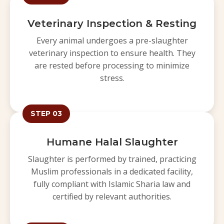
Veterinary Inspection & Resting
Every animal undergoes a pre-slaughter
veterinary inspection to ensure health. They
are rested before processing to minimize
stress.
STEP 03
Humane Halal Slaughter
Slaughter is performed by trained, practicing
Muslim professionals in a dedicated facility,
fully compliant with Islamic Sharia law and
certified by relevant authorities.