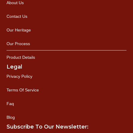
About Us
Contact Us
Our Heritage
Our Process
Product Details
Legal
Privacy Policy
Terms Of Service
Faq
Blog
Subscribe To Our Newsletter: