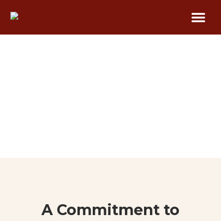
Our Process
A Commitment to