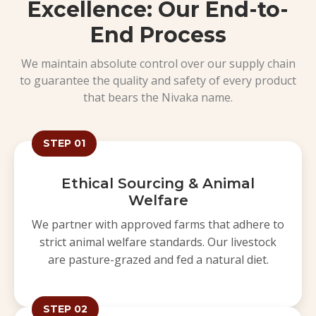
Excellence: Our End-to-
End Process
We maintain absolute control over our supply chain
to guarantee the quality and safety of every product
that bears the Nivaka name.
STEP 01
Ethical Sourcing & Animal
Welfare
We partner with approved farms that adhere to
strict animal welfare standards. Our livestock
are pasture-grazed and fed a natural diet.
STEP 02