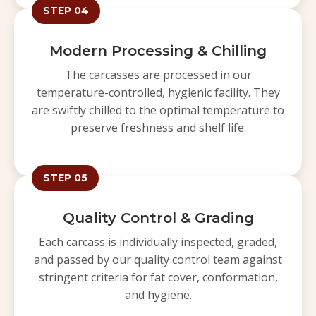
STEP 04
Modern Processing & Chilling
The carcasses are processed in our
temperature-controlled, hygienic facility. They
are swiftly chilled to the optimal temperature to
preserve freshness and shelf life.
STEP 05
Quality Control & Grading
Each carcass is individually inspected, graded,
and passed by our quality control team against
stringent criteria for fat cover, conformation,
and hygiene.